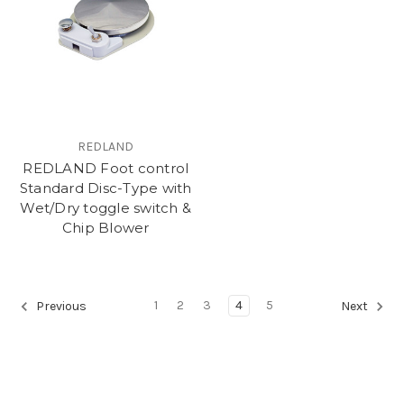
REDLAND
REDLAND Foot control
Standard Disc-Type with
Wet/Dry toggle switch &
Chip Blower
1
2
3
4
5
Previous
Next