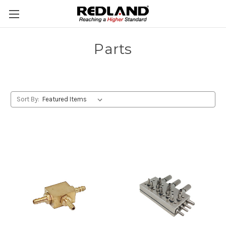
Parts
Sort By: