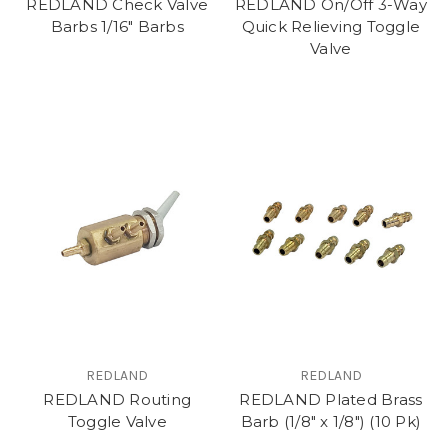
REDLAND Check Valve
REDLAND On/Off 3-Way
Barbs 1/16" Barbs
Quick Relieving Toggle
Valve
REDLAND
REDLAND
REDLAND Routing
REDLAND Plated Brass
Toggle Valve
Barb (1/8" x 1/8") (10 Pk)