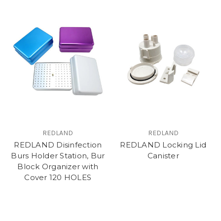
REDLAND
REDLAND
REDLAND Disinfection
REDLAND Locking Lid
Burs Holder Station, Bur
Canister
Block Organizer with
Cover 120 HOLES