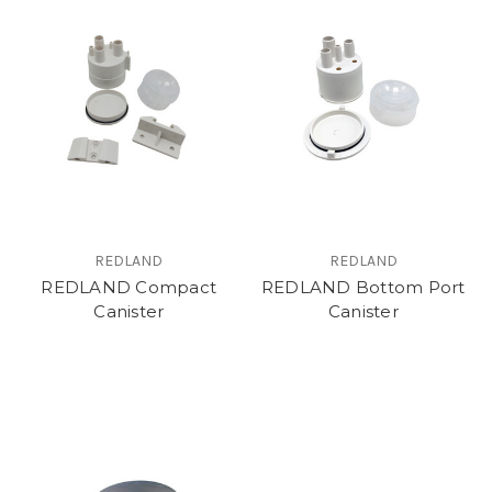
REDLAND
REDLAND
REDLAND Compact
REDLAND Bottom Port
Canister
Canister