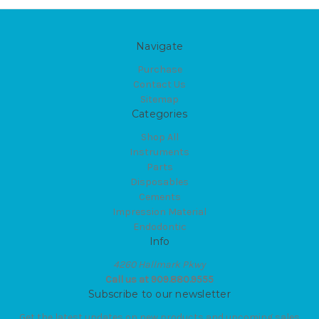
Navigate
Purchase
Contact Us
Sitemap
Categories
Shop All
Instruments
Parts
Disposables
Cements
Impression Material
Endodontic
Info
4260 Hallmark Pkwy
Call us at 909.880.9555
Subscribe to our newsletter
Get the latest updates on new products and upcoming sales