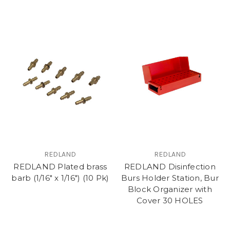
REDLAND
REDLAND
REDLAND Plated brass
REDLAND Disinfection
barb (1/16" x 1/16") (10 Pk)
Burs Holder Station, Bur
Block Organizer with
Cover 30 HOLES