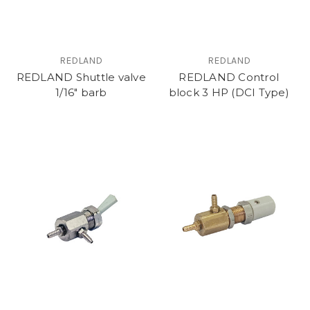
REDLAND
REDLAND
REDLAND Shuttle valve
REDLAND Control
1/16" barb
block 3 HP (DCI Type)