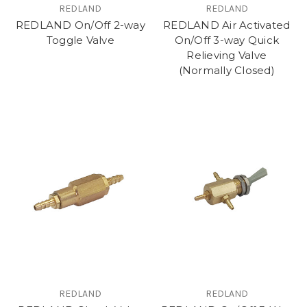
REDLAND
REDLAND
REDLAND On/Off 2-way
REDLAND Air Activated
Toggle Valve
On/Off 3-way Quick
Relieving Valve
(Normally Closed)
REDLAND
REDLAND