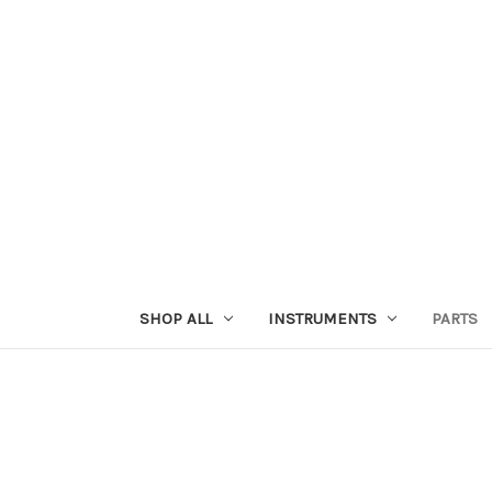
SHOP ALL
INSTRUMENTS
PARTS