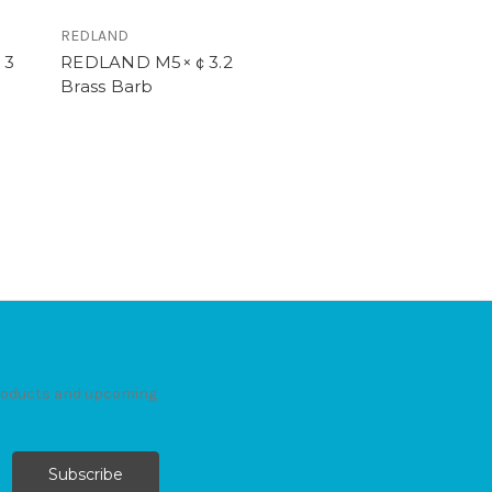
REDLAND
￠3
REDLAND M5×￠3.2
Brass Barb
products and upcoming