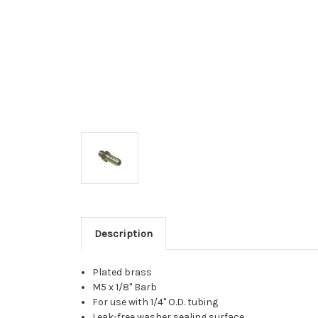
Description
Plated brass
M5 x 1/8" Barb
For use with 1/4" O.D. tubing
Leak-free washer sealing surface