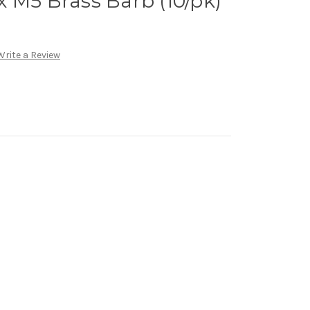
 M5 Brass Barb (10/pk)
Write a Review