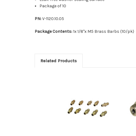
Package of 10
PN:
V-1120.10.05
Package Contents:
1x 1/8"x M5 Brass Barbs (10/pk)
Related Products