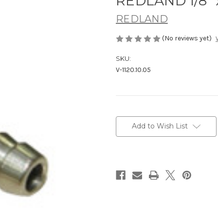
REDLAND 1/8" x
REDLAND
(No reviews yet)
SKU:
V-1120.10.05
Current
Stock:
Add to Wish List