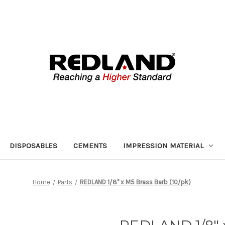
DISPOSABLES
CEMENTS
IMPRESSION MATERIAL
Home
Parts
REDLAND 1/8" x M5 Brass Barb (10/pk)