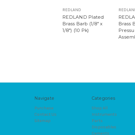
REDLAND
REDLAN
REDLAND Plated
REDLAN
Brass Barb (1/8" x
Brass 
1/8") (10 Pk)
Pressu
Assemb
Navigate
Categories
Purchase
Shop All
Contact Us
Instruments
Sitemap
Parts
Disposables
Cements