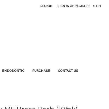
SEARCH
SIGN IN
or
REGISTER
CART
ENDODONTIC
PURCHASE
CONTACT US