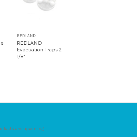
REDLAND
le
REDLAND
Evacuation Traps 2-
1/8"
products and upcoming