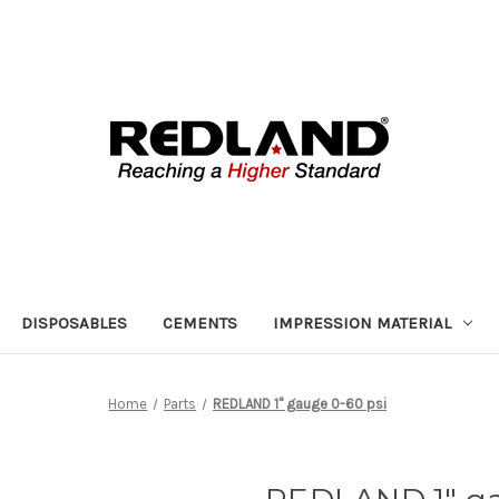
DISPOSABLES
CEMENTS
IMPRESSION MATERIAL
Home
Parts
REDLAND 1" gauge 0-60 psi