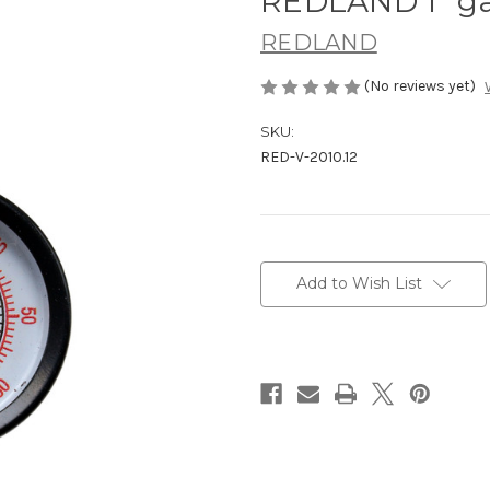
REDLAND 1" ga
REDLAND
(No reviews yet)
SKU:
RED-V-2010.12
Current
Stock:
Add to Wish List