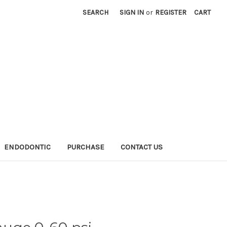
SEARCH
SIGN IN
or
REGISTER
CART
ENDODONTIC
PURCHASE
CONTACT US