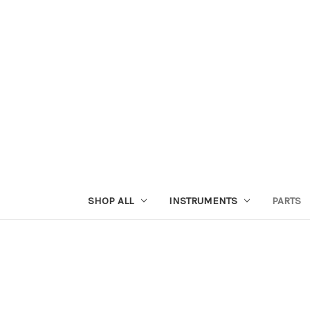
SHOP ALL
INSTRUMENTS
PARTS