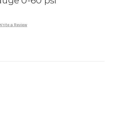
uge 0-60 psi
Write a Review