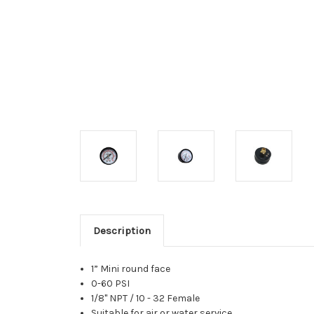
Description
1” Mini round face
0-60 PSI
1/8" NPT / 10 - 32 Female
Suitable for air or water service