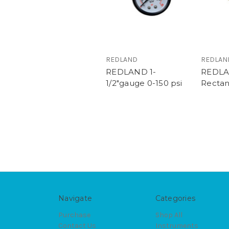
REDLAND
REDLAN
REDLAND 1-
REDL
1/2"gauge 0-150 psi
Rectan
Navigate
Categories
Purchase
Shop All
Contact Us
Instruments