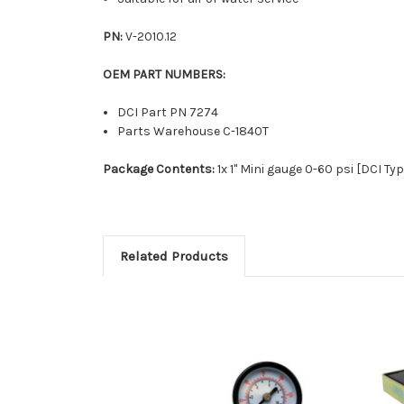
PN:
V-2010.12
OEM PART NUMBERS:
DCI Part PN 7274
Parts Warehouse C-1840T
Package Contents:
1x 1" Mini gauge 0-60 psi [DCI Typ
Related Products